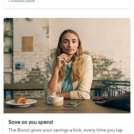
Save as you spend
The Boost gives your savings a kick, every time you tap