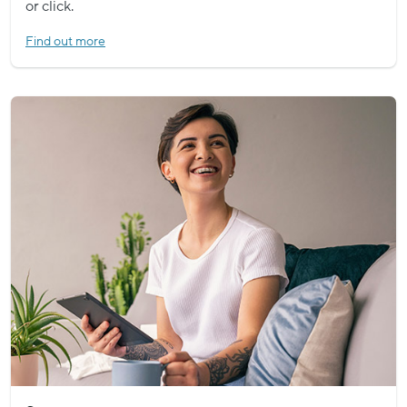
or click.
Find out more