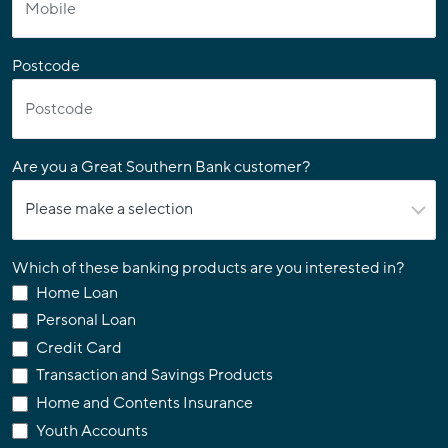
Postcode
Are you a Great Southern Bank customer?
Which of these banking products are you interested in?
Home Loan
Personal Loan
Credit Card
Transaction and Savings Products
Home and Contents Insurance
Youth Accounts