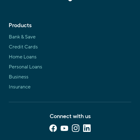
Products
Bank & Save
Credit Cards
Home Loans
Personal Loans
Business
Insurance
Connect with us