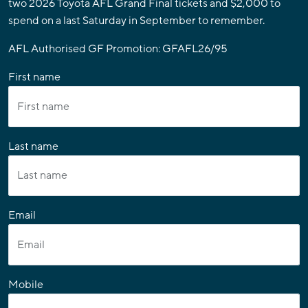
two 2026 Toyota AFL Grand Final tickets and $2,000 to
spend on a last Saturday in September to remember.
AFL Authorised GF Promotion: GFAFL26/95
First name
Last name
Email
Mobile