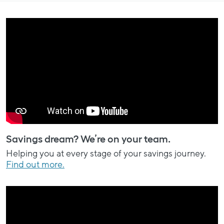
Savings dream? We’re on your team.
Helping you at every stage of your savings journey.
Find out more.