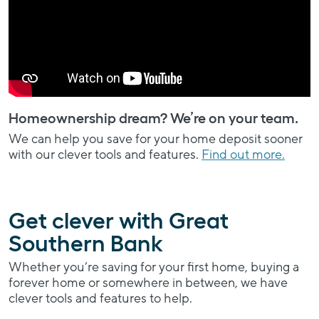
Homeownership dream? We’re on your team.
We can help you save for your home deposit sooner
with our clever tools and features.
Find out more.
Get clever with Great
Southern Bank
Whether you’re saving for your first home, buying a
forever home or somewhere in between, we have
clever tools and features to help.