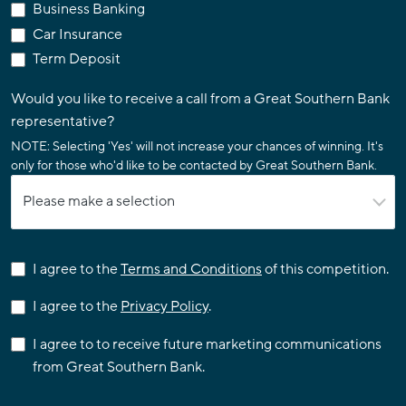
Business Banking
Car Insurance
Term Deposit
Would you like to receive a call from a Great Southern Bank
representative?
NOTE: Selecting 'Yes' will not increase your chances of winning. It's
only for those who'd like to be contacted by Great Southern Bank.
I agree to the
Terms and Conditions
of this competition.
I agree to the
Privacy Policy
.
I agree to to receive future marketing communications
from Great Southern Bank.