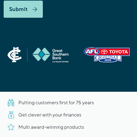
Submit
Putting customers first for 75 years
Get clever with your finances
Multi award-winning products