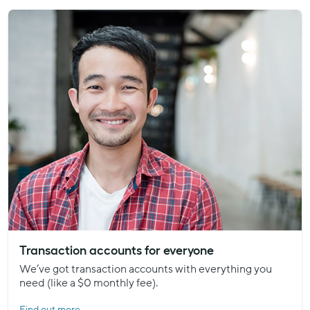
Transaction accounts for everyone
We’ve got transaction accounts with everything you
need (like a $0 monthly fee).
Find out more