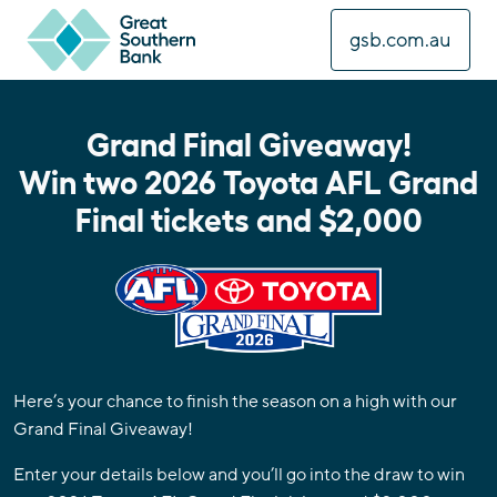
gsb.com.au
Grand Final Giveaway!
Win two 2026 Toyota AFL Grand
Final tickets and $2,000
Here’s your chance to finish the season on a high with our
Grand Final Giveaway!
Enter your details below and you’ll go into the draw to win