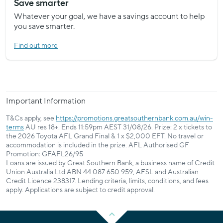
Save smarter
Whatever your goal, we have a savings account to help
you save smarter.
Find out more
Important Information
T&Cs apply, see
https://promotions.greatsouthernbank.com.au/win-
terms
AU res 18+. Ends 11:59pm AEST 31/08/26. Prize: 2 x tickets to
the 2026 Toyota AFL Grand Final & 1 x $2,000 EFT. No travel or
accommodation is included in the prize. AFL Authorised GF
Promotion: GFAFL26/95
Loans are issued by Great Southern Bank, a business name of Credit
Union Australia Ltd ABN 44 087 650 959, AFSL and Australian
Credit Licence 238317. Lending criteria, limits, conditions, and fees
apply. Applications are subject to credit approval.